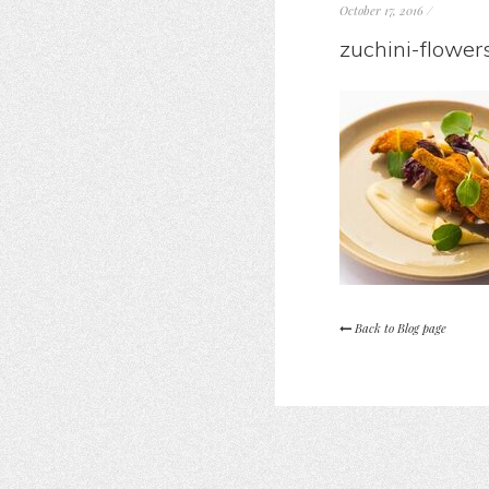
October 17, 2016
/
zuchini-flower
Back to Blog page