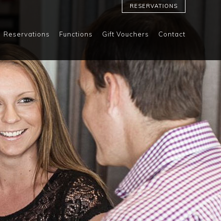
RESERVATIONS
Reservations
Functions
Gift Vouchers
Contact