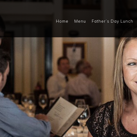
Home
Menu
Father’s Day Lunch