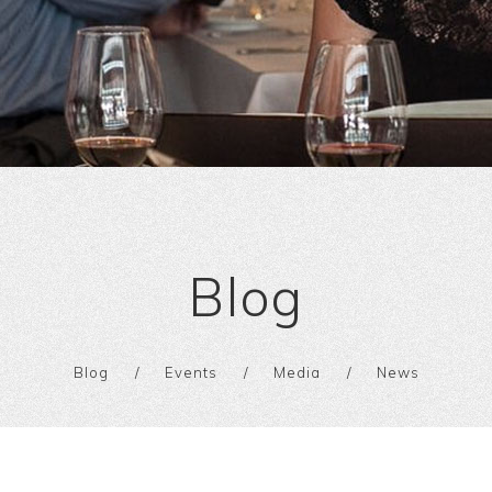
Blog
Blog
Events
Media
News