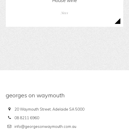
House wine
News
georges on waymouth
20 Waymouth Street, Adelaide SA 5000
08 8211 6960
info@georgesonwaymouth.com.au