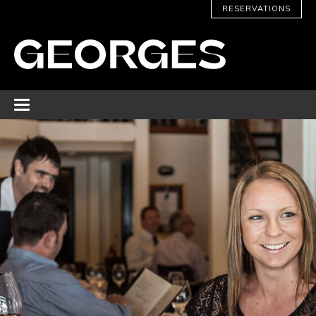
RESERVATIONS