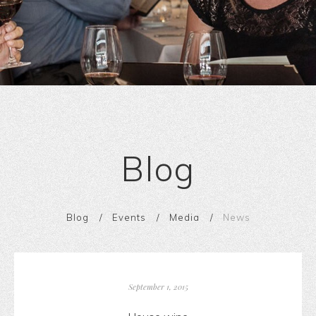
Blog
Blog
Events
Media
News
September 1, 2015