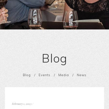
Blog
Blog
Events
Media
News
February 1, 2023
/