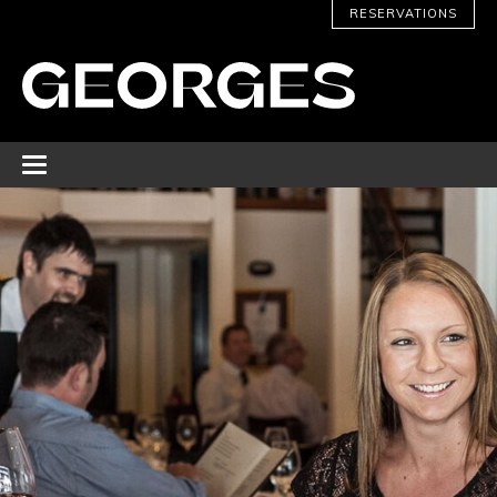
RESERVATIONS