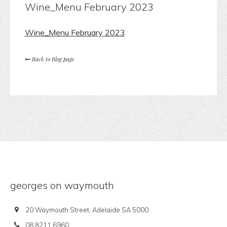
Wine_Menu February 2023
Wine_Menu February 2023
Back to Blog page
georges on waymouth
20 Waymouth Street, Adelaide SA 5000
08 8211 6960