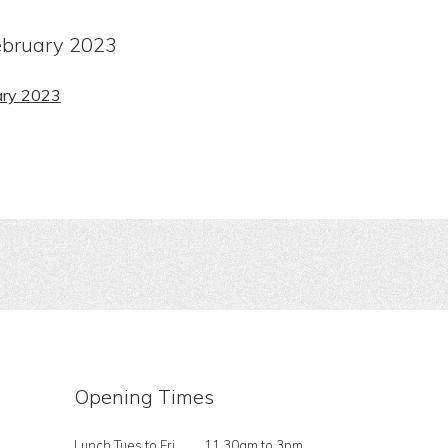
bruary 2023
ary 2023
Opening Times
Lunch Tues to Fri
11.30am to 3pm