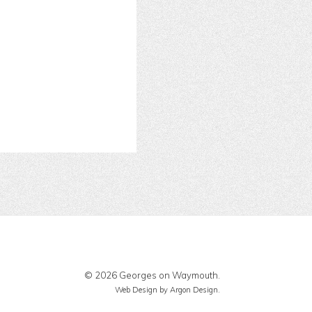
© 2026 Georges on Waymouth.
Web Design
by Argon Design.