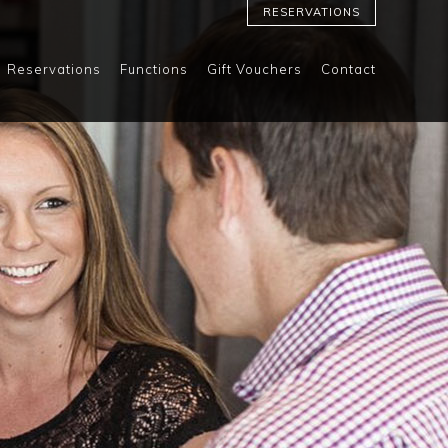
RESERVATIONS
Reservations
Functions
Gift Vouchers
Contact