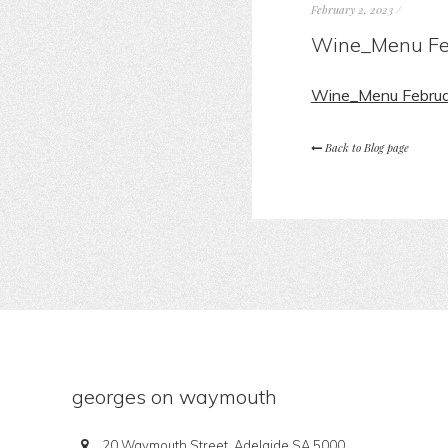
February 2, 2023
/
Wine_Menu Fe
Wine_Menu Febru
Back to Blog page
georges on waymouth
20 Waymouth Street, Adelaide SA 5000