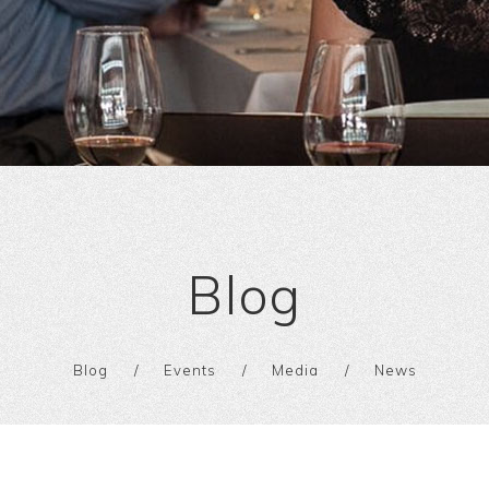
Blog
Blog
Events
Media
News