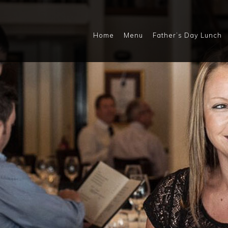
Home
Menu
Father’s Day Lunch