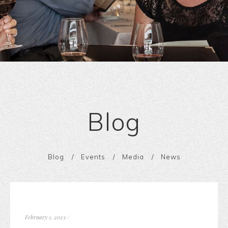
Blog
Blog
Events
Media
News
February 1, 2023
/