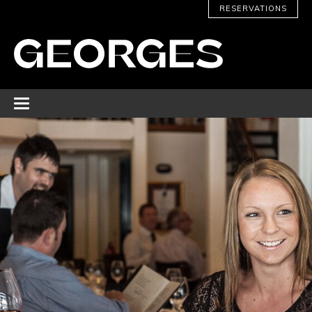
RESERVATIONS