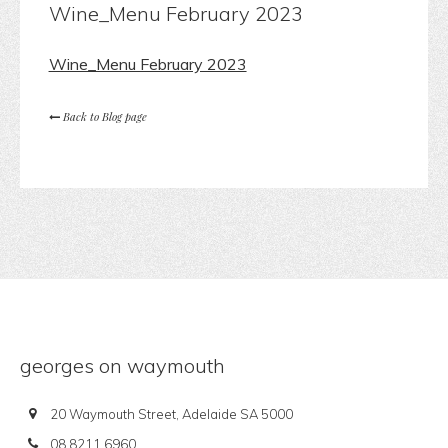
Wine_Menu February 2023
Wine_Menu February 2023
Back to Blog page
georges on waymouth
20 Waymouth Street, Adelaide SA 5000
08 8211 6960