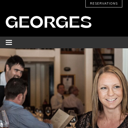
RESERVATIONS