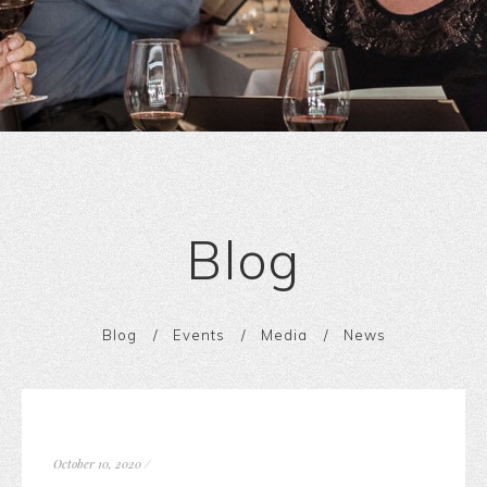
Blog
Blog
Events
Media
News
October 10, 2020
/