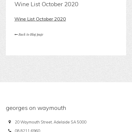
Wine List October 2020
Wine List October 2020
Back to Blog page
georges on waymouth
20 Waymouth Street, Adelaide SA 5000
08 8211 6960