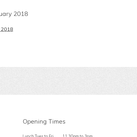
ruary 2018
y 2018
Opening Times
Lunch Tues to Fri
11.30am to 3pm