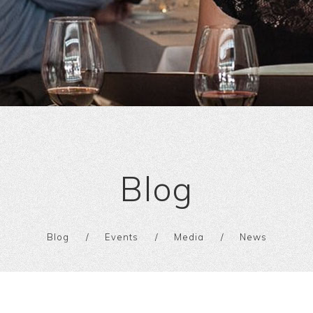
Blog
Blog
Events
Media
News