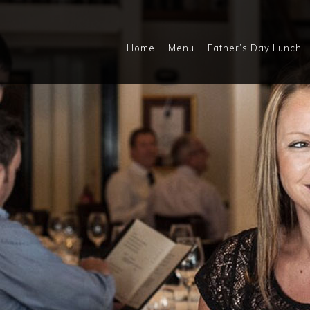
Home
Menu
Father’s Day Lunch