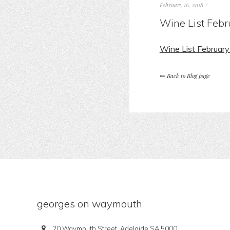
February 16, 2018
/
Wine List Feb
Wine List Februar
Back to Blog page
georges on waymouth
20 Waymouth Street, Adelaide SA 5000