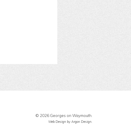
© 2026 Georges on Waymouth.
Web Design
by Argon Design.