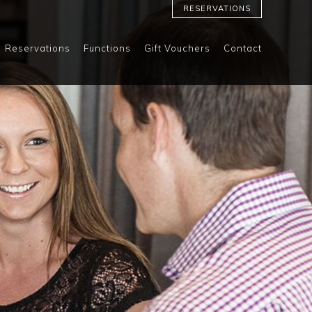
RESERVATIONS
Reservations
Functions
Gift Vouchers
Contact