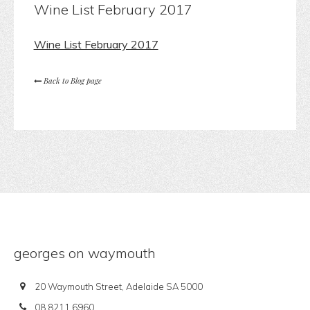
Wine List February 2017
Wine List February 2017
Back to Blog page
georges on waymouth
20 Waymouth Street, Adelaide SA 5000
08 8211 6960