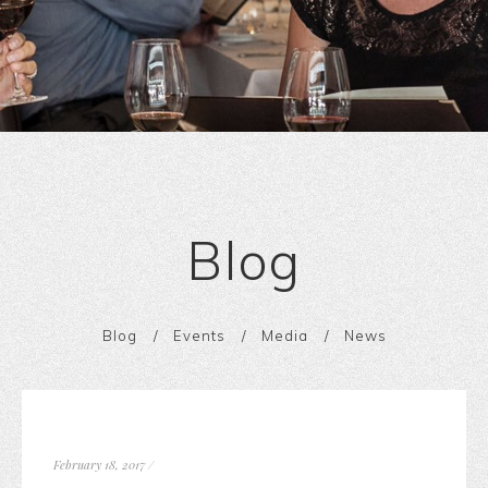
Blog
Blog
Events
Media
News
February 18, 2017
/