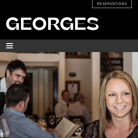
RESERVATIONS