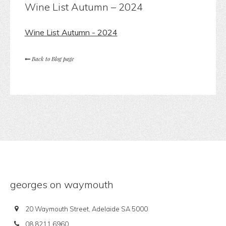
Wine List Autumn – 2024
Wine List Autumn - 2024
Back to Blog page
georges on waymouth
20 Waymouth Street, Adelaide SA 5000
08 8211 6960