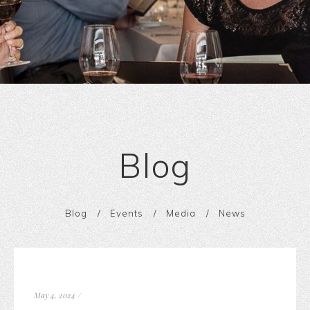
Blog
Blog
Events
Media
News
May 4, 2024
/