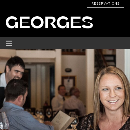
RESERVATIONS