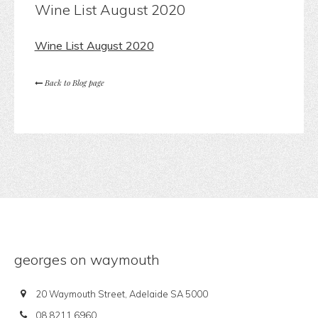
Wine List August 2020
Wine List August 2020
Back to Blog page
georges on waymouth
20 Waymouth Street, Adelaide SA 5000
08 8211 6960