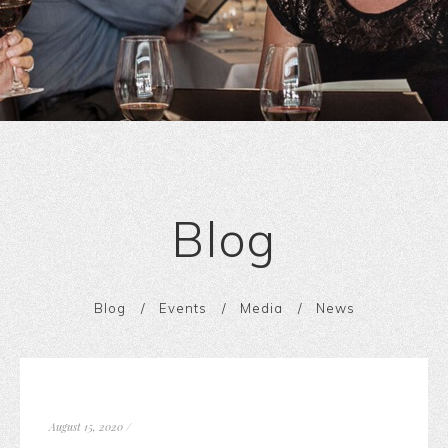
Blog
Blog
Events
Media
News
August 15, 2020
/