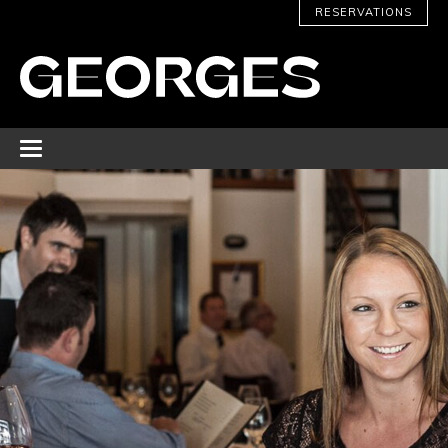
RESERVATIONS