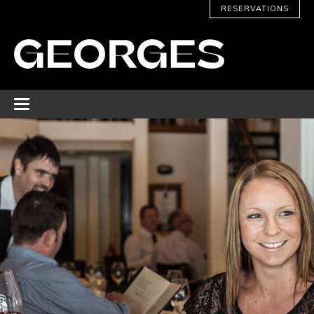
RESERVATIONS