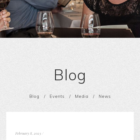
Blog
Blog
Events
Media
News
February 8, 2023
/