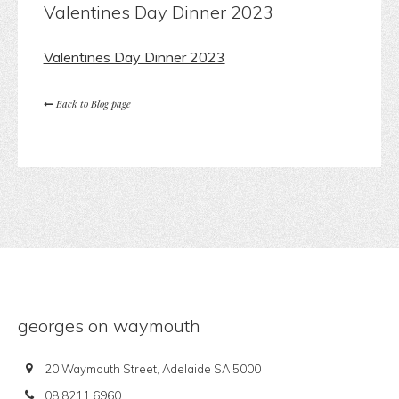
Valentines Day Dinner 2023
Valentines Day Dinner 2023
Back to Blog page
georges on waymouth
20 Waymouth Street, Adelaide SA 5000
08 8211 6960