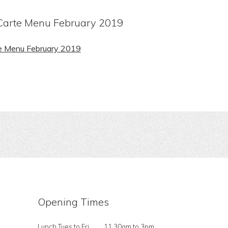
arte Menu February 2019
e Menu February 2019
Opening Times
Lunch Tues to Fri
11.30am to 3pm