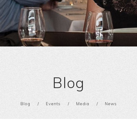
Blog
Blog
Events
Media
News