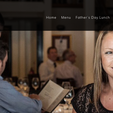
Home
Menu
Father’s Day Lunch