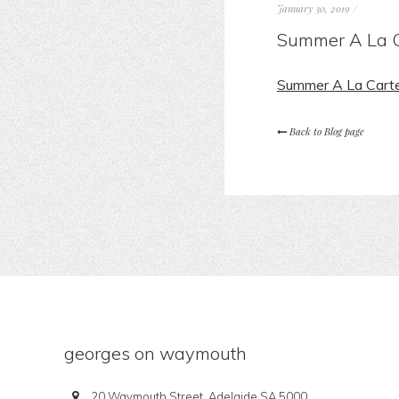
January 30, 2019
/
Summer A La C
Summer A La Cart
Back to Blog page
georges on waymouth
20 Waymouth Street, Adelaide SA 5000