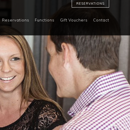
RESERVATIONS
Reservations
Functions
Gift Vouchers
Contact