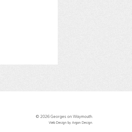
© 2026 Georges on Waymouth.
Web Design
by Argon Design.