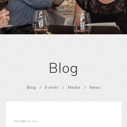
Blog
Blog
Events
Media
News
December 8, 2015
/