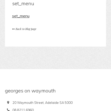
set_menu
set_menu
Back to Blog page
georges on waymouth
20 Waymouth Street, Adelaide SA 5000
08 8211 6960