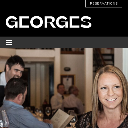
RESERVATIONS