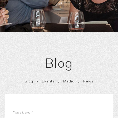
Blog
Blog
Events
Media
News
June 28, 2017
/