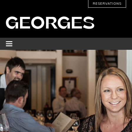
RESERVATIONS