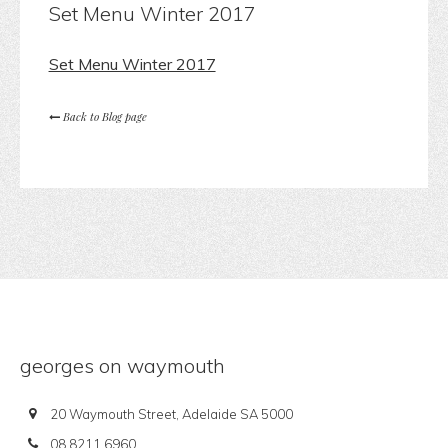
Set Menu Winter 2017
Set Menu Winter 2017
Back to Blog page
georges on waymouth
20 Waymouth Street, Adelaide SA 5000
08 8211 6960