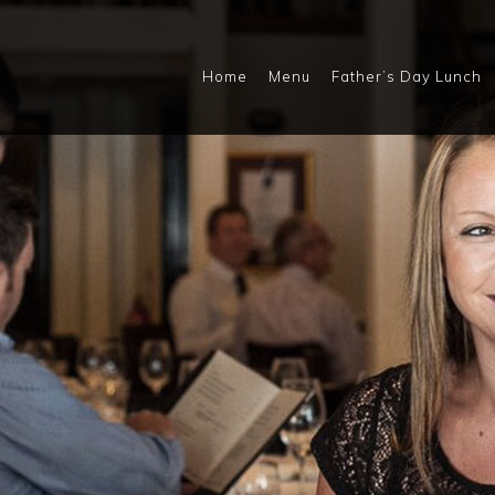
Home
Menu
Father’s Day Lunch