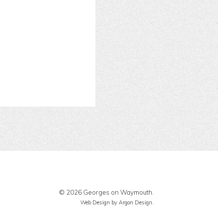
© 2026 Georges on Waymouth.
Web Design
by Argon Design.