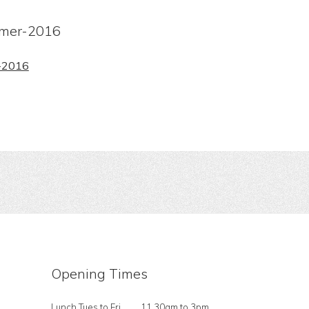
mer-2016
-2016
Opening Times
Lunch Tues to Fri
11.30am to 3pm