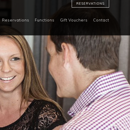
RESERVATIONS
Reservations
Functions
Gift Vouchers
Contact