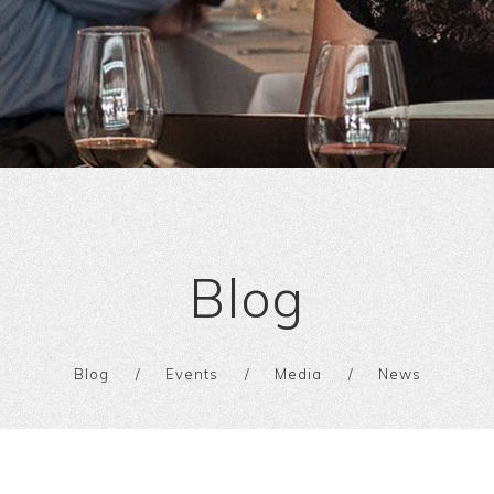
Blog
Blog
Events
Media
News