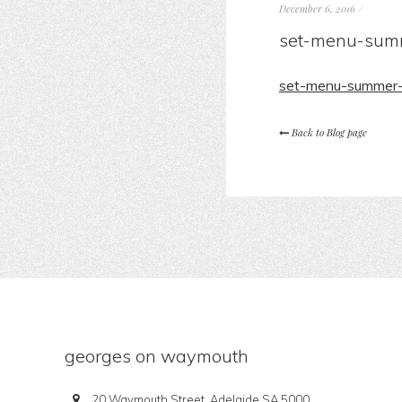
December 6, 2016
/
set-menu-sum
set-menu-summer
Back to Blog page
georges on waymouth
20 Waymouth Street, Adelaide SA 5000