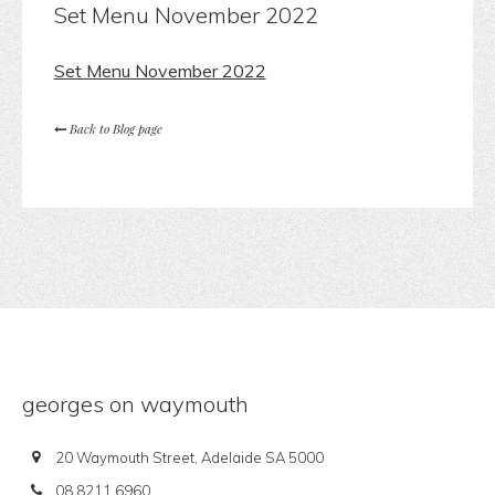
Set Menu November 2022
Set Menu November 2022
Back to Blog page
georges on waymouth
20 Waymouth Street, Adelaide SA 5000
08 8211 6960