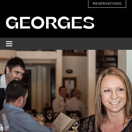
RESERVATIONS