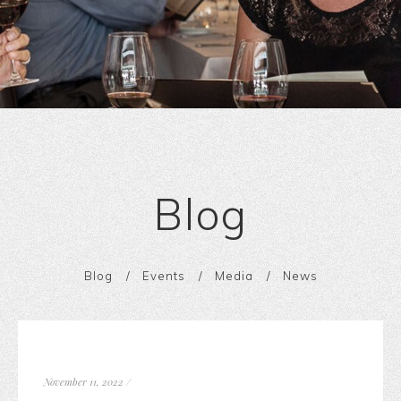
Blog
Blog
Events
Media
News
November 11, 2022
/