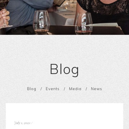
Blog
Blog
Events
Media
News
July 1, 2021
/