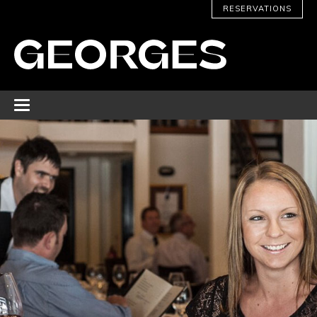
RESERVATIONS