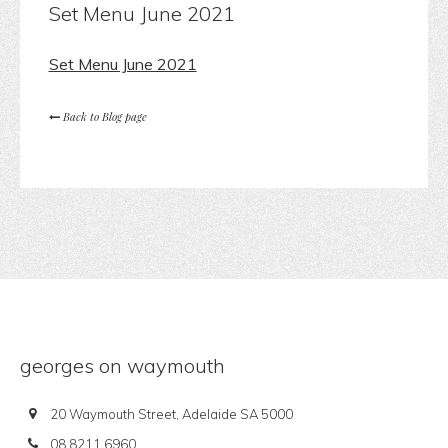
Set Menu June 2021
Set Menu June 2021
Back to Blog page
georges on waymouth
20 Waymouth Street, Adelaide SA 5000
08 8211 6960