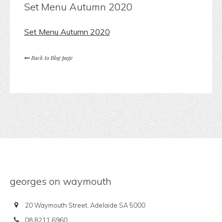
Set Menu Autumn 2020
Set Menu Autumn 2020
Back to Blog page
georges on waymouth
20 Waymouth Street, Adelaide SA 5000
08 8211 6960