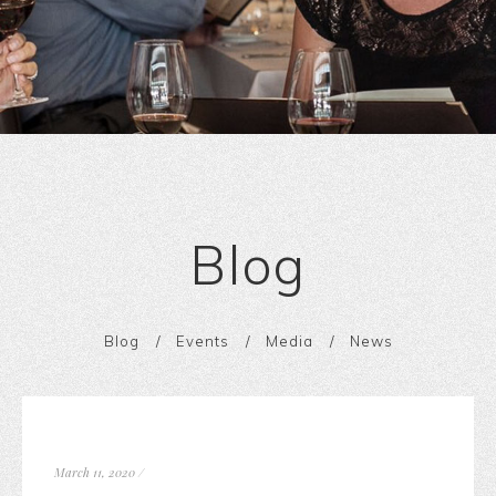
Blog
Blog
Events
Media
News
March 11, 2020
/