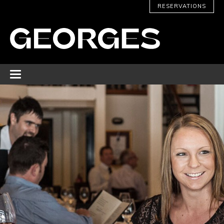
RESERVATIONS