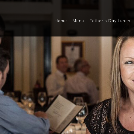
Home
Menu
Father’s Day Lunch