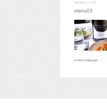
November 21, 2018
/
menu03
Back to Blog page