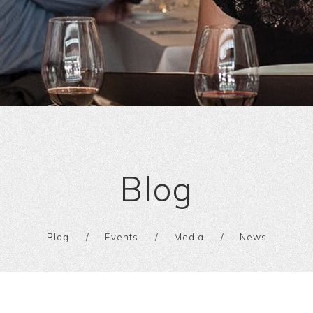
Blog
Blog
Events
Media
News