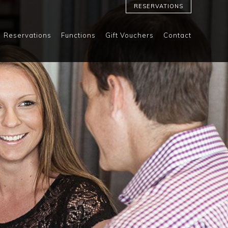
RESERVATIONS
Reservations
Functions
Gift Vouchers
Contact