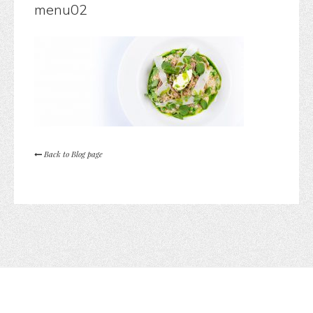
menu02
Back to Blog page