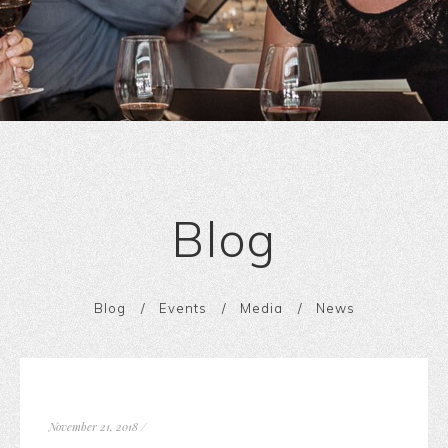
Blog
Blog
Events
Media
News
November 21, 2018
/