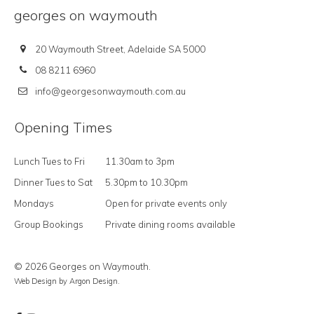
georges on waymouth
20 Waymouth Street, Adelaide SA 5000
08 8211 6960
info@georgesonwaymouth.com.au
Opening Times
Lunch Tues to Fri
11.30am to 3pm
Dinner Tues to Sat
5.30pm to 10.30pm
Mondays
Open for private events only
Group Bookings
Private dining rooms available
© 2026 Georges on Waymouth.
Web Design
by Argon Design.