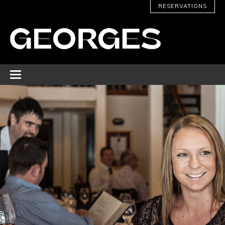
RESERVATIONS