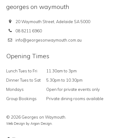
georges on waymouth
20 Waymouth Street, Adelaide SA 5000
08 8211 6960
info@georgesonwaymouth.com.au
Opening Times
Lunch Tues to Fri
11.30am to 3pm
Dinner Tues to Sat
5.30pm to 10.30pm
Mondays
Open for private events only
Group Bookings
Private dining rooms available
© 2026 Georges on Waymouth.
Web Design
by Argon Design.