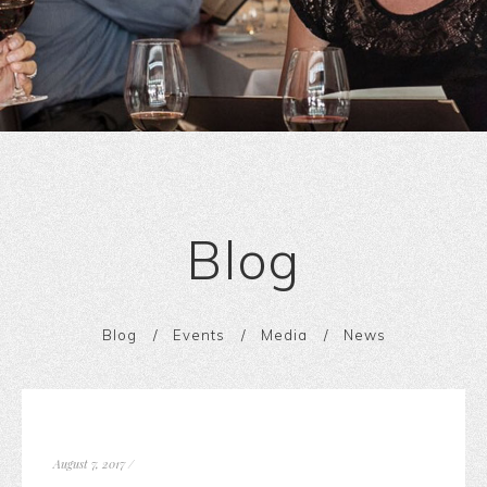
Blog
Blog
Events
Media
News
August 7, 2017
/