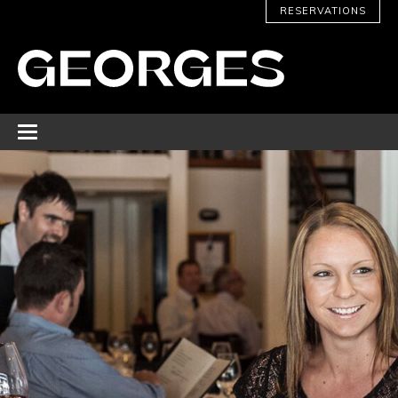
RESERVATIONS