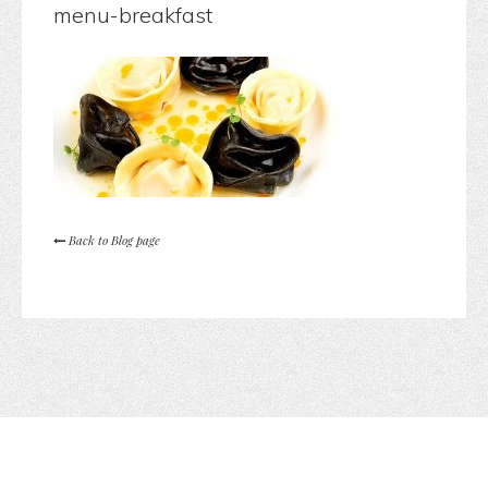
menu-breakfast
Back to Blog page