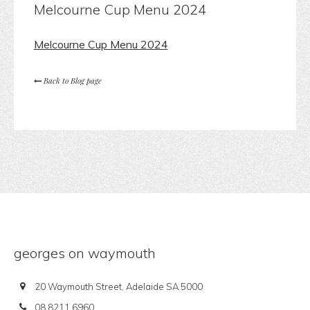
Melcourne Cup Menu 2024
Melcourne Cup Menu 2024
Back to Blog page
georges on waymouth
20 Waymouth Street, Adelaide SA 5000
08 8211 6960