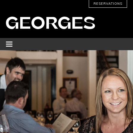
RESERVATIONS