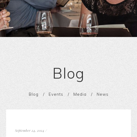
Blog
Blog
Events
Media
News
September 24, 2024
/