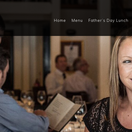
Home
Menu
Father’s Day Lunch