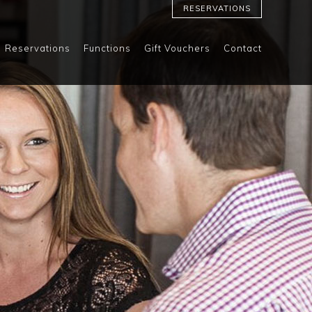
RESERVATIONS
Reservations
Functions
Gift Vouchers
Contact