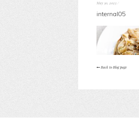
May 30, 2023
/
internal05
Back to Blog page