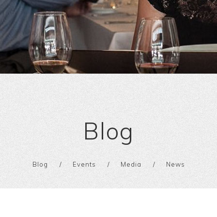
Blog
Blog
Events
Media
News