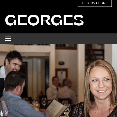
RESERVATIONS