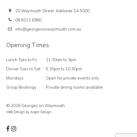
20 Waymouth Street, Adelaide SA 5000
08 8211 6960
info@georgesonwaymouth.com.au
Opening Times
Lunch Tues to Fri
11.30am to 3pm
Dinner Tues to Sat
5.30pm to 10.30pm
Mondays
Open for private events only
Group Bookings
Private dining rooms available
© 2026 Georges on Waymouth.
Web Design
by Argon Design.