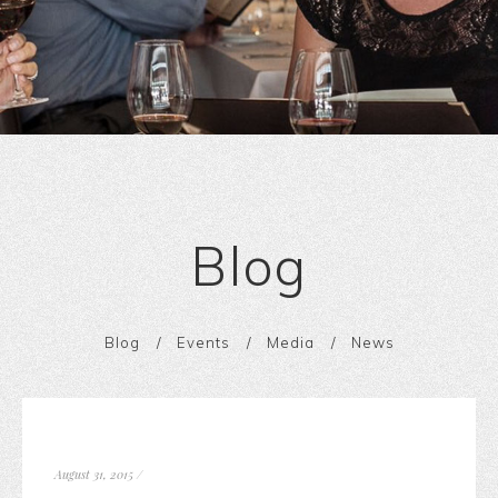
Blog
Blog
Events
Media
News
August 31, 2015
/