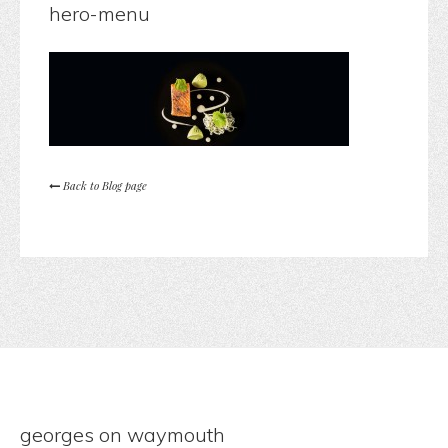
hero-menu
Back to Blog page
georges on waymouth