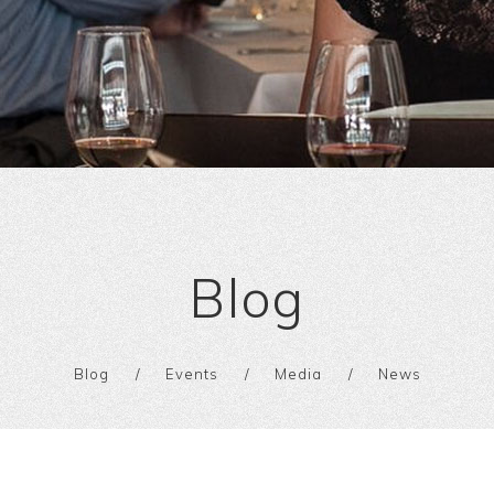
Blog
Blog
Events
Media
News