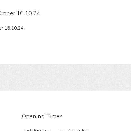
inner 16.10.24
er 16.10.24
Opening Times
Lunch Tues to Fri
11.30am to 3pm