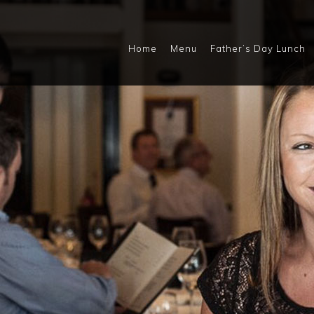
Home
Menu
Father’s Day Lunch