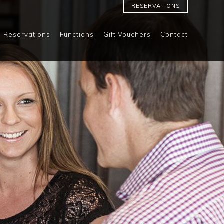
RESERVATIONS
Reservations
Functions
Gift Vouchers
Contact