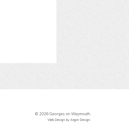
© 2026 Georges on Waymouth.
Web Design
by Argon Design.