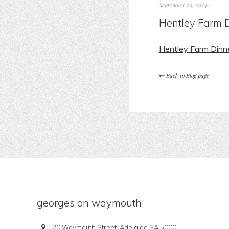
September 25, 2024
/
Hentley Farm D
Hentley Farm Dinn
Back to Blog page
georges on waymouth
20 Waymouth Street, Adelaide SA 5000