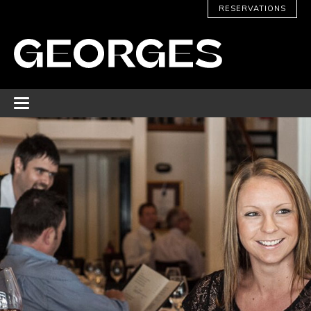
RESERVATIONS