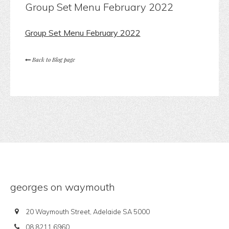
Group Set Menu February 2022
Group Set Menu February 2022
Back to Blog page
georges on waymouth
20 Waymouth Street, Adelaide SA 5000
08 8211 6960