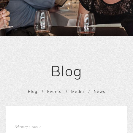
Blog
Blog
Events
Media
News
February 1, 2022
/