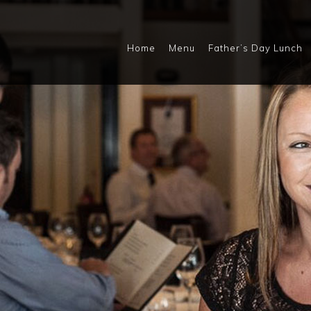
Home
Menu
Father’s Day Lunch