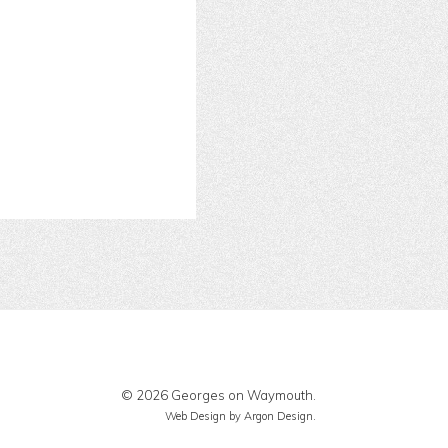
© 2026 Georges on Waymouth.
Web Design
by Argon Design.