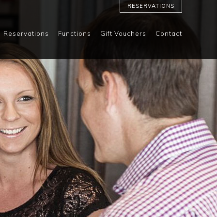
RESERVATIONS
Reservations
Functions
Gift Vouchers
Contact