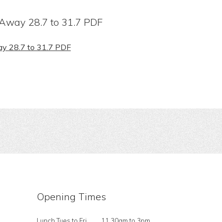
Away 28.7 to 31.7 PDF
y 28.7 to 31.7 PDF
Opening Times
Lunch Tues to Fri
11.30am to 3pm