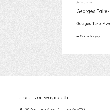
July 25, 2021
/
Georges Take-
Georges Take-Awa
Back to Blog page
georges on waymouth
20 Waymouth Street, Adelaide SA 5000