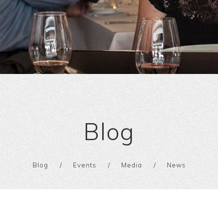
Blog
Blog
Events
Media
News