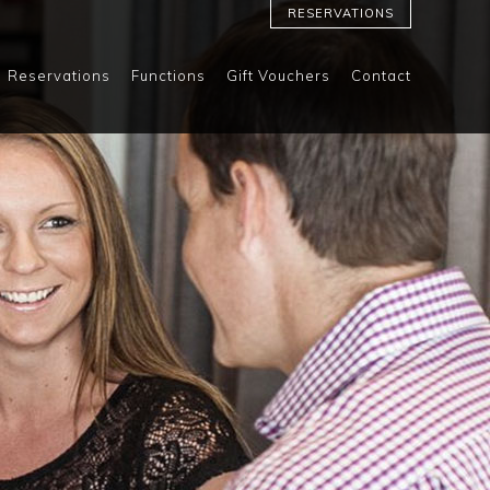
RESERVATIONS
Reservations
Functions
Gift Vouchers
Contact