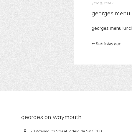
June 15, 2020
/
georges menu 
georges menu lunc
Back to Blog page
georges on waymouth
20 Waymouth Street, Adelaide SA 5000