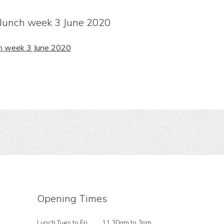
lunch week 3 June 2020
h week 3 June 2020
Opening Times
Lunch Tues to Fri
11.30am to 3pm