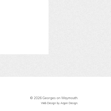
© 2026 Georges on Waymouth.
Web Design
by Argon Design.