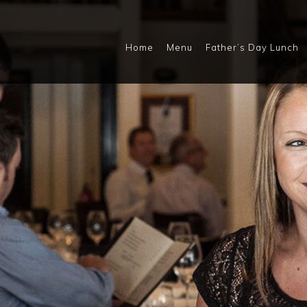
Home
Menu
Father’s Day Lunch