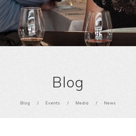
Blog
Blog
Events
Media
News