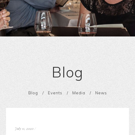
Blog
Blog
Events
Media
News
July 11, 2020
/