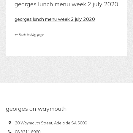
georges lunch menu week 2 july 2020
georges lunch menu week 2 july 2020
Back to Blog page
georges on waymouth
20 Waymouth Street, Adelaide SA 5000
08 8211 6960