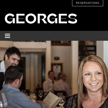
RESERVATIONS