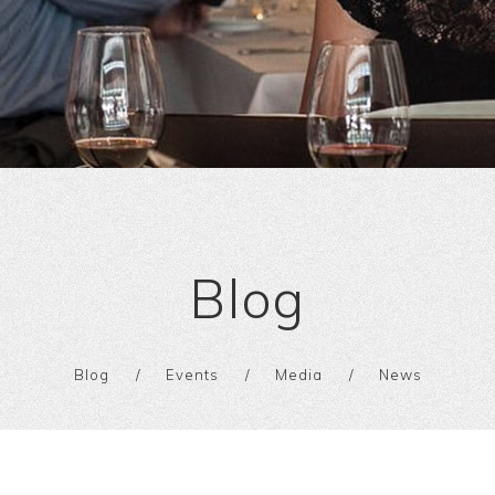
Blog
Blog
Events
Media
News