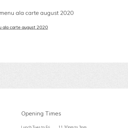
 menu ala carte august 2020
u ala carte august 2020
Opening Times
Lunch Tues to Fri
11.30am to 3pm