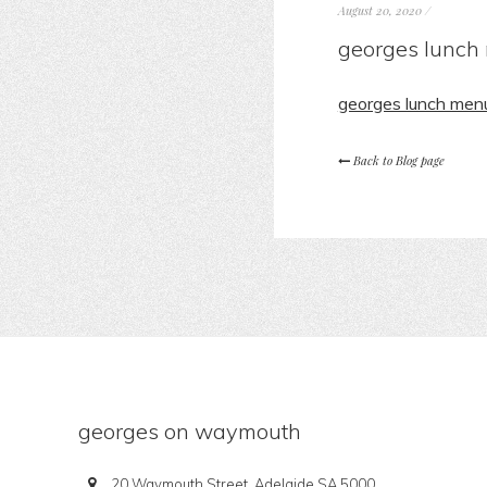
August 20, 2020
/
georges lunch
georges lunch men
Back to Blog page
georges on waymouth
20 Waymouth Street, Adelaide SA 5000