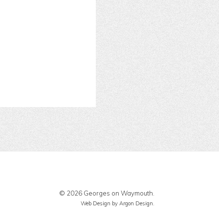
© 2026 Georges on Waymouth.
Web Design
by Argon Design.