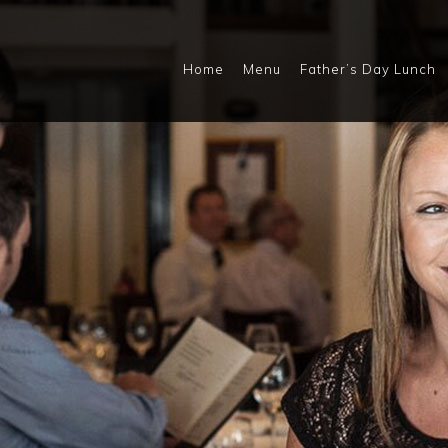
Home
Menu
Father’s Day Lunch