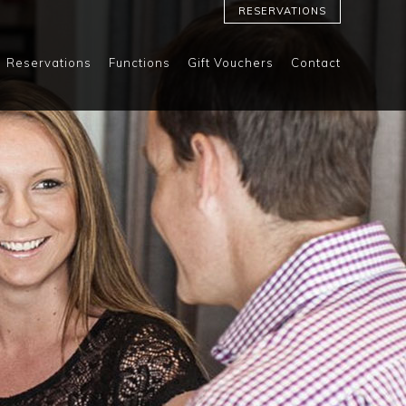
RESERVATIONS
Reservations
Functions
Gift Vouchers
Contact