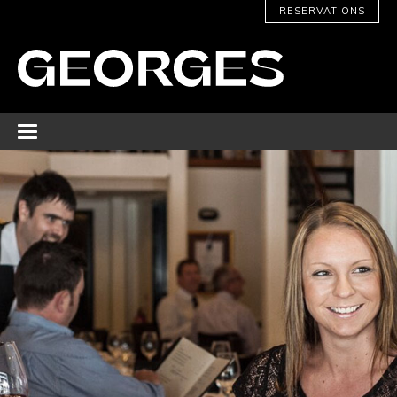
RESERVATIONS