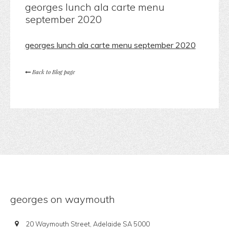
georges lunch ala carte menu
september 2020
georges lunch ala carte menu september 2020
Back to Blog page
georges on waymouth
20 Waymouth Street, Adelaide SA 5000