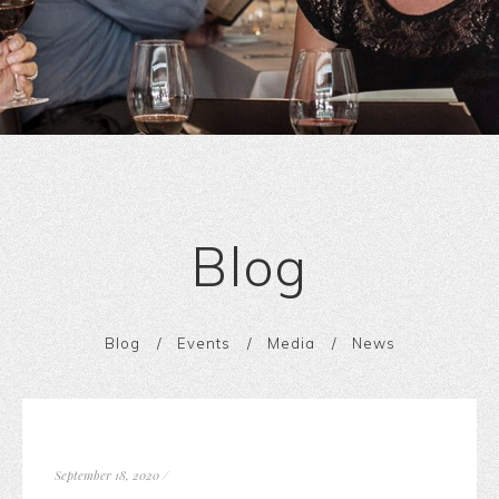
Blog
Blog
Events
Media
News
September 18, 2020
/