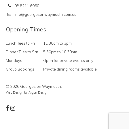
08 8211 6960
info@georgesonwaymouth.com.au
Opening Times
Lunch Tues to Fri
11.30am to 3pm
Dinner Tues to Sat
5.30pm to 10.30pm
Mondays
Open for private events only
Group Bookings
Private dining rooms available
© 2026 Georges on Waymouth.
Web Design
by Argon Design.