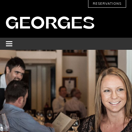
RESERVATIONS