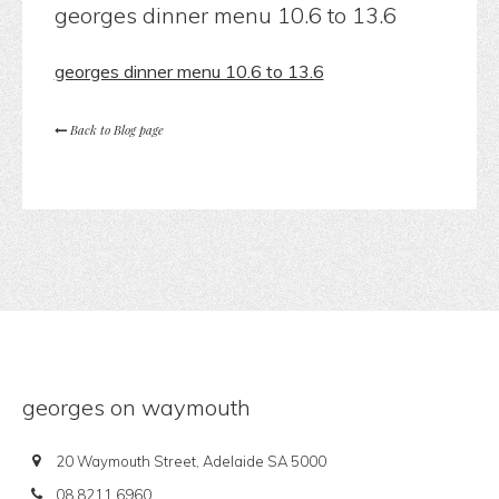
georges dinner menu 10.6 to 13.6
georges dinner menu 10.6 to 13.6
Back to Blog page
georges on waymouth
20 Waymouth Street, Adelaide SA 5000
08 8211 6960