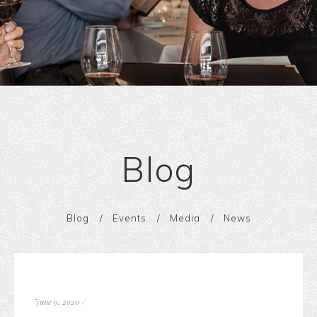
Blog
Blog
Events
Media
News
June 9, 2020
/