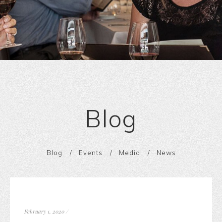
Blog
Blog
Events
Media
News
February 1, 2020
/