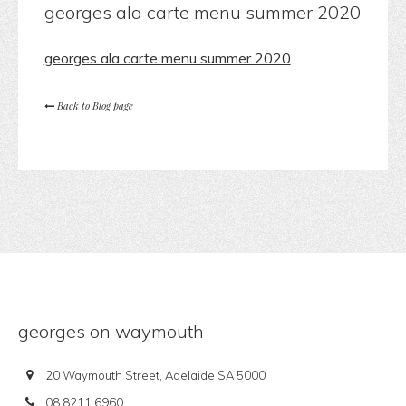
georges ala carte menu summer 2020
georges ala carte menu summer 2020
Back to Blog page
georges on waymouth
20 Waymouth Street, Adelaide SA 5000
08 8211 6960