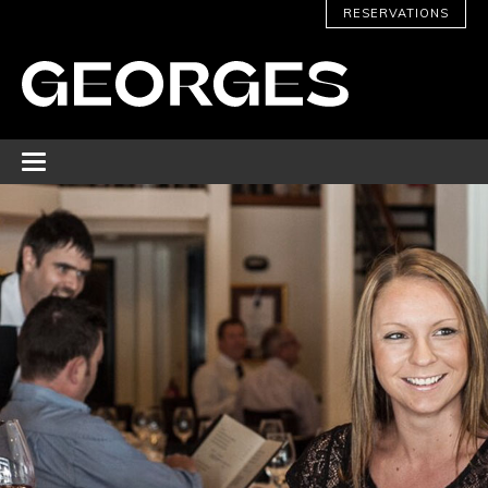
RESERVATIONS