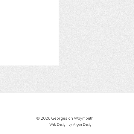
© 2026 Georges on Waymouth.
Web Design
by Argon Design.