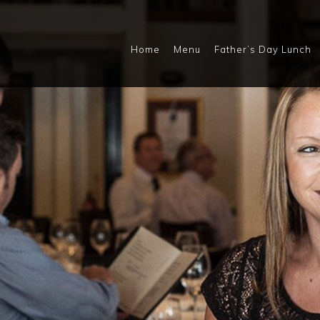
Home
Menu
Father’s Day Lunch