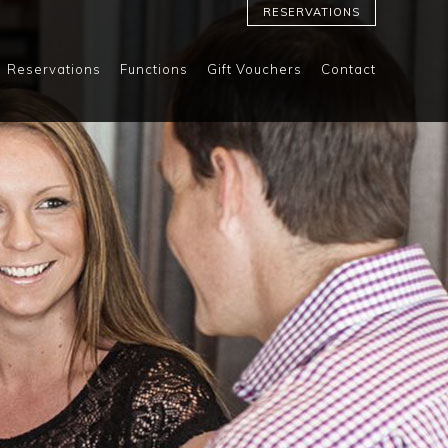
RESERVATIONS
Reservations
Functions
Gift Vouchers
Contact