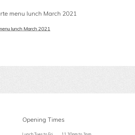
arte menu lunch March 2021
 menu lunch March 2021
Opening Times
Lunch Tues to Fri
11.30am to 3pm