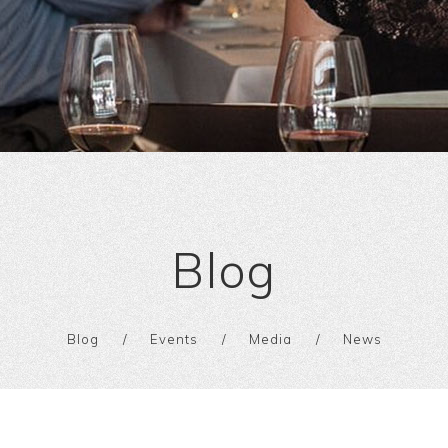
Blog
Blog
Events
Media
News