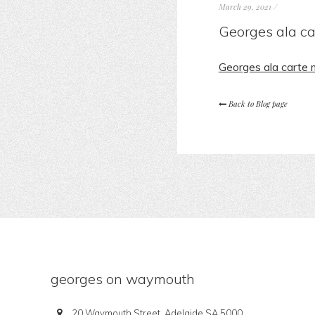
March 29, 2021
/
Georges ala c
Georges ala carte
Back to Blog page
georges on waymouth
20 Waymouth Street, Adelaide SA 5000