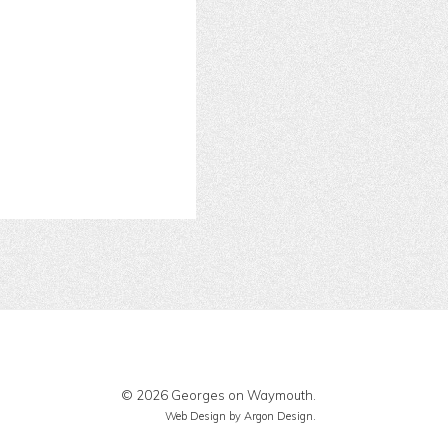
© 2026 Georges on Waymouth.
Web Design
by Argon Design.