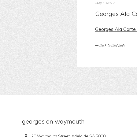
May 1, 2021
/
Georges Ala C
Georges Ala Cart
Back to Blog page
georges on waymouth
20 Waymouth Street, Adelaide SA 5000