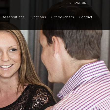
RESERVATIONS
Reservations
Functions
Gift Vouchers
Contact