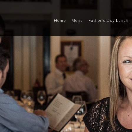
Home
Menu
Father’s Day Lunch