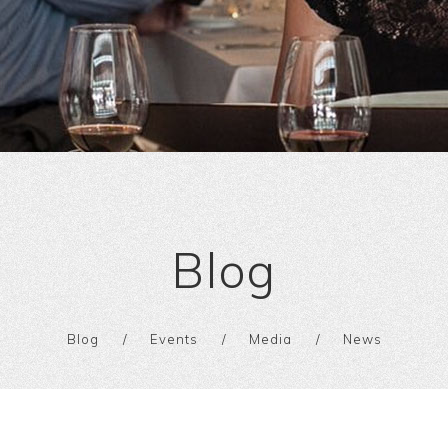
Blog
Blog
Events
Media
News