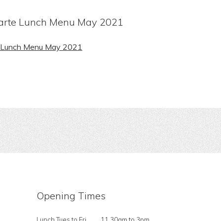
arte Lunch Menu May 2021
e Lunch Menu May 2021
Opening Times
Lunch Tues to Fri
11.30am to 3pm