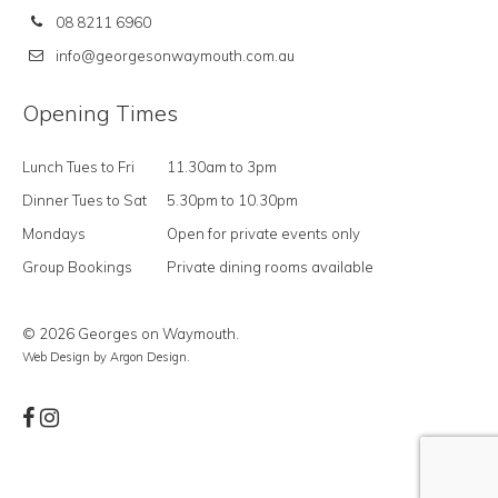
08 8211 6960
info@georgesonwaymouth.com.au
Opening Times
Lunch Tues to Fri
11.30am to 3pm
Dinner Tues to Sat
5.30pm to 10.30pm
Mondays
Open for private events only
Group Bookings
Private dining rooms available
© 2026 Georges on Waymouth.
Web Design
by Argon Design.