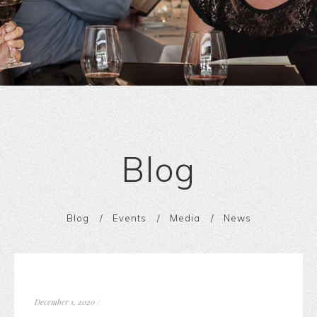
Blog
Blog
Events
Media
News
December 1, 2020
/