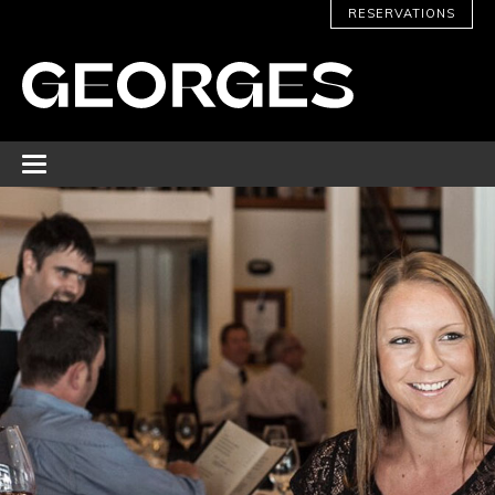
RESERVATIONS