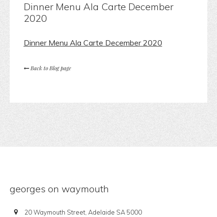
Dinner Menu Ala Carte December
2020
Dinner Menu Ala Carte December 2020
Back to Blog page
georges on waymouth
20 Waymouth Street, Adelaide SA 5000