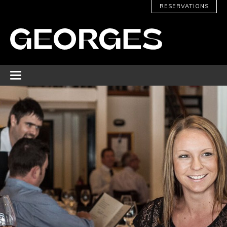
RESERVATIONS