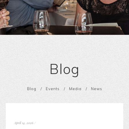
Blog
Blog
Events
Media
News
April 14, 2026
/