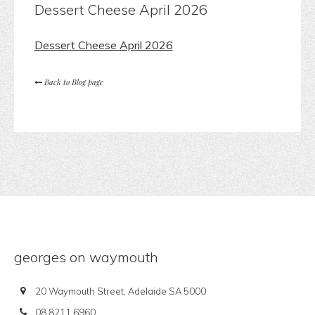
Dessert Cheese April 2026
Dessert Cheese April 2026
Back to Blog page
georges on waymouth
20 Waymouth Street, Adelaide SA 5000
08 8211 6960