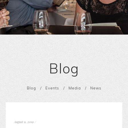
Blog
Blog
Events
Media
News
August 9, 2019
/