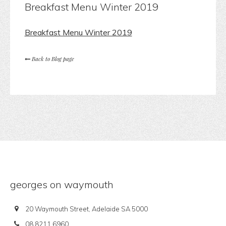
Breakfast Menu Winter 2019
Breakfast Menu Winter 2019
Back to Blog page
georges on waymouth
20 Waymouth Street, Adelaide SA 5000
08 8211 6960