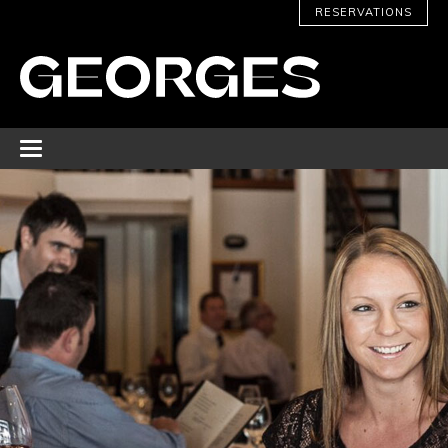
RESERVATIONS