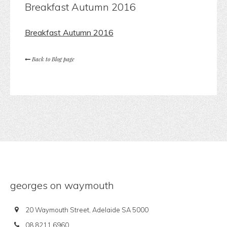
Breakfast Autumn 2016
Breakfast Autumn 2016
Back to Blog page
georges on waymouth
20 Waymouth Street, Adelaide SA 5000
08 8211 6960