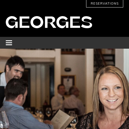
RESERVATIONS