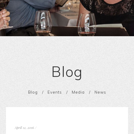
Blog
Blog
Events
Media
News
April 12, 2016
/