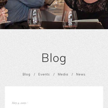
Blog
Blog
Events
Media
News
May 4, 2019
/