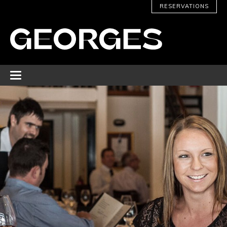
RESERVATIONS