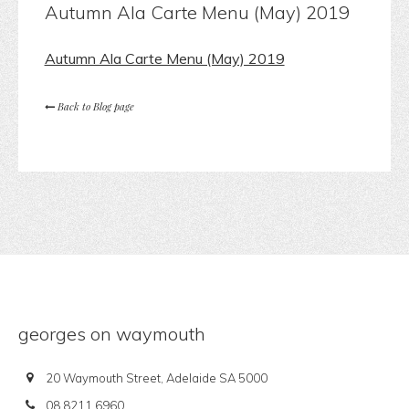
Autumn Ala Carte Menu (May) 2019
Autumn Ala Carte Menu (May) 2019
Back to Blog page
georges on waymouth
20 Waymouth Street, Adelaide SA 5000
08 8211 6960