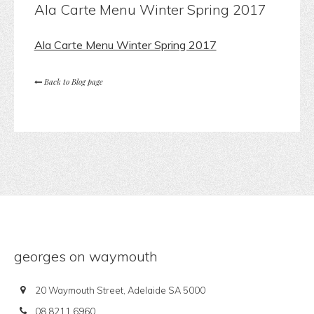
Ala Carte Menu Winter Spring 2017
Ala Carte Menu Winter Spring 2017
Back to Blog page
georges on waymouth
20 Waymouth Street, Adelaide SA 5000
08 8211 6960