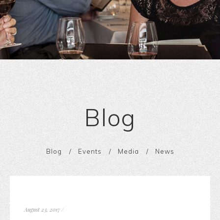
Blog
Blog
Events
Media
News
August 23, 2017
/