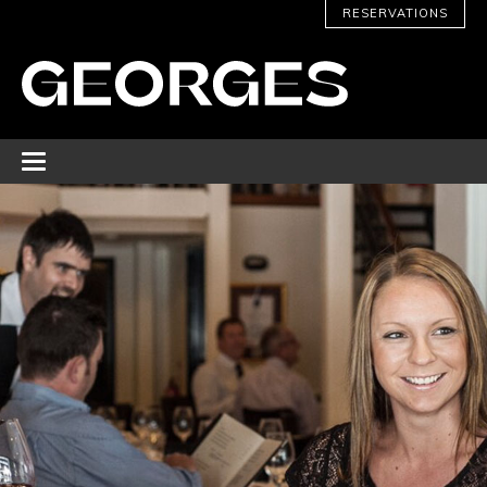
RESERVATIONS