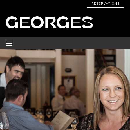
RESERVATIONS