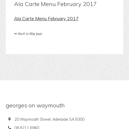
Ala Carte Menu February 2017
Ala Carte Menu February 2017
Back to Blog page
georges on waymouth
20 Waymouth Street, Adelaide SA 5000
08 8211 6960