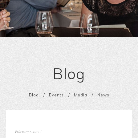
Blog
Blog
Events
Media
News
February 1, 2017
/