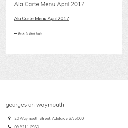
Ala Carte Menu April 2017
Ala Carte Menu April 2017
Back to Blog page
georges on waymouth
20 Waymouth Street, Adelaide SA 5000
08 8211 6960