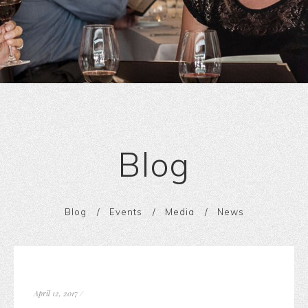
Blog
Blog
Events
Media
News
April 12, 2017
/