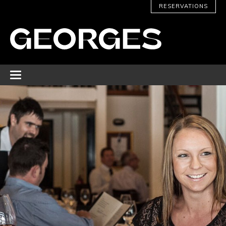
RESERVATIONS