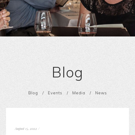
Blog
Blog
Events
Media
News
August 15, 2022
/