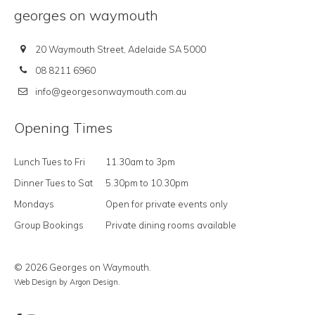
georges on waymouth
20 Waymouth Street, Adelaide SA 5000
08 8211 6960
info@georgesonwaymouth.com.au
Opening Times
Lunch Tues to Fri
11.30am to 3pm
Dinner Tues to Sat
5.30pm to 10.30pm
Mondays
Open for private events only
Group Bookings
Private dining rooms available
© 2026 Georges on Waymouth.
Web Design
by Argon Design.