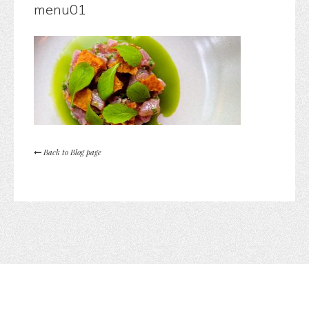
menu01
Back to Blog page