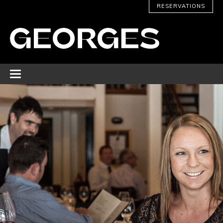
RESERVATIONS