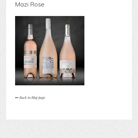
Mazi Rose
Back to Blog page