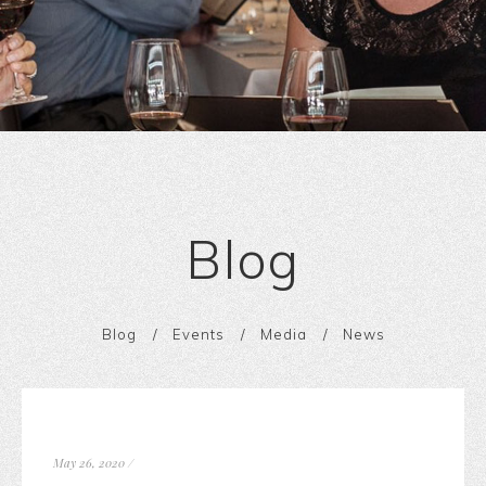
Blog
Blog
Events
Media
News
May 26, 2020
/