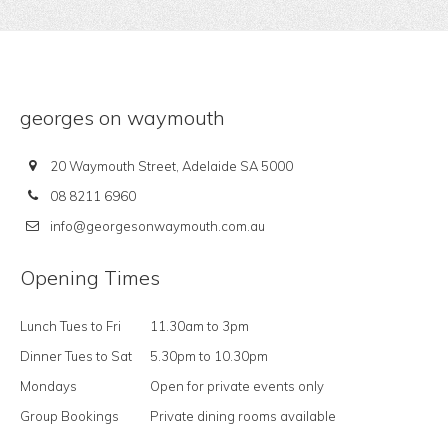
georges on waymouth
20 Waymouth Street, Adelaide SA 5000
08 8211 6960
info@georgesonwaymouth.com.au
Opening Times
Lunch Tues to Fri
11.30am to 3pm
Dinner Tues to Sat
5.30pm to 10.30pm
Mondays
Open for private events only
Group Bookings
Private dining rooms available