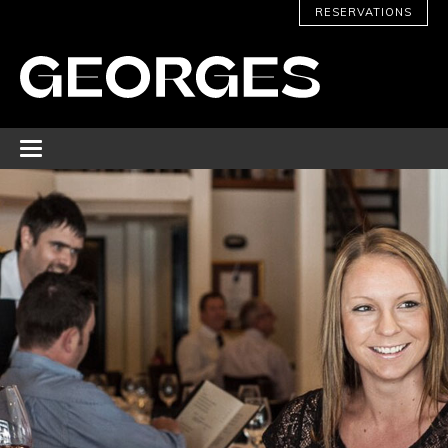
RESERVATIONS