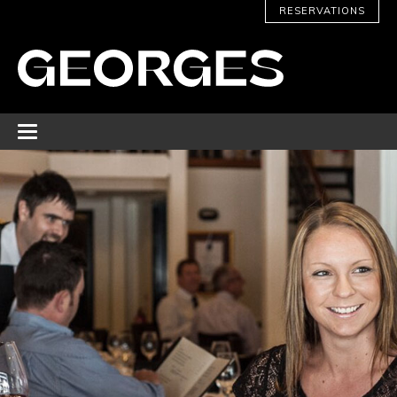
RESERVATIONS