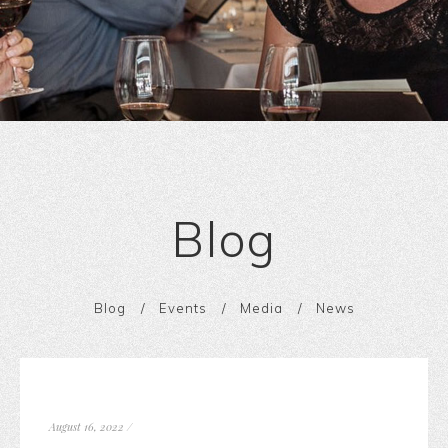
Blog
Blog
Events
Media
News
August 16, 2022
/