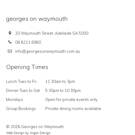
georges on waymouth
20 Waymouth Street, Adelaide SA 5000
08 8211 6960
info@georgesonwaymouth.com.au
Opening Times
Lunch Tues to Fri
11.30am to 3pm
Dinner Tues to Sat
5.30pm to 10.30pm
Mondays
Open for private events only
Group Bookings
Private dining rooms available
© 2026 Georges on Waymouth.
Web Design
by Argon Design.