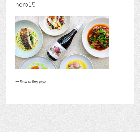
hero15
Back to Blog page