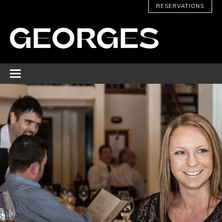
RESERVATIONS