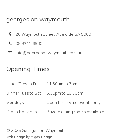
georges on waymouth
20 Waymouth Street, Adelaide SA 5000
08 8211 6960
info@georgesonwaymouth.com.au
Opening Times
Lunch Tues to Fri
11.30am to 3pm
Dinner Tues to Sat
5.30pm to 10.30pm
Mondays
Open for private events only
Group Bookings
Private dining rooms available
© 2026 Georges on Waymouth.
Web Design
by Argon Design.