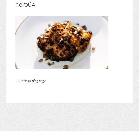
hero04
Back to Blog page