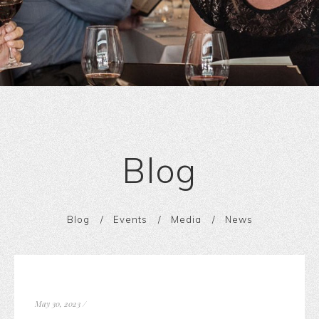
Blog
Blog
Events
Media
News
May 30, 2023
/