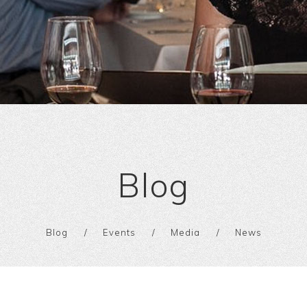
Blog
Blog
Events
Media
News