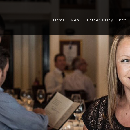
Home
Menu
Father’s Day Lunch