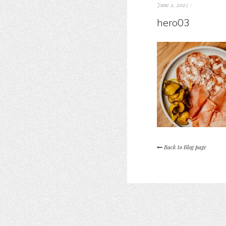
June 2, 2025
/
hero03
Back to Blog page