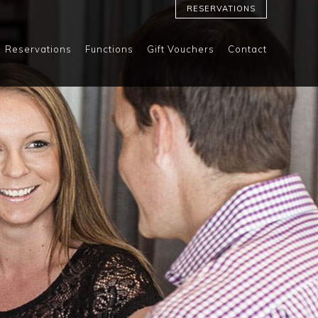
RESERVATIONS
Reservations
Functions
Gift Vouchers
Contact