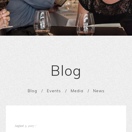
Blog
Blog
Events
Media
News
August 3, 2017
/