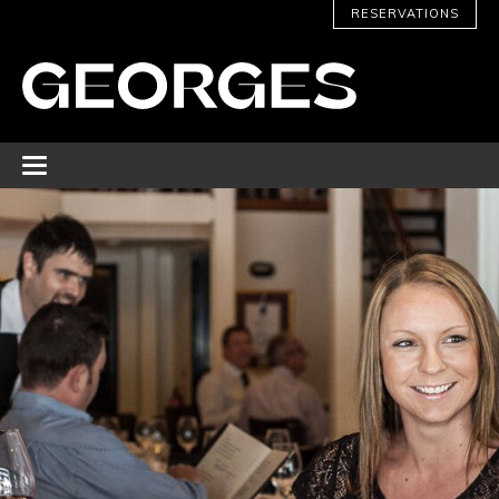
RESERVATIONS