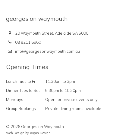
georges on waymouth
20 Waymouth Street, Adelaide SA 5000
08 8211 6960
info@georgesonwaymouth.com.au
Opening Times
Lunch Tues to Fri
11.30am to 3pm
Dinner Tues to Sat
5.30pm to 10.30pm
Mondays
Open for private events only
Group Bookings
Private dining rooms available
© 2026 Georges on Waymouth.
Web Design
by Argon Design.