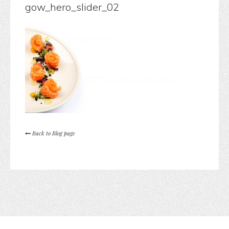
gow_hero_slider_02
Back to Blog page