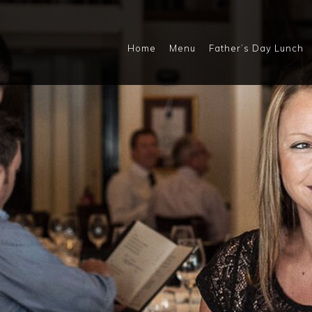
Home
Menu
Father’s Day Lunch