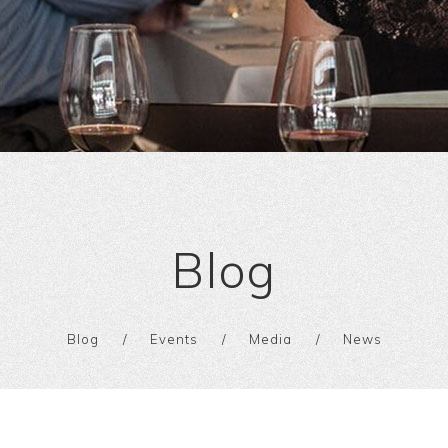
Blog
Blog
Events
Media
News