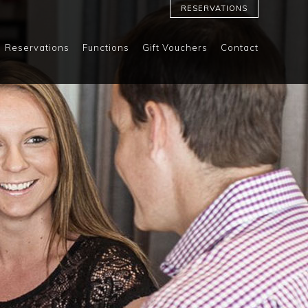
RESERVATIONS
Reservations
Functions
Gift Vouchers
Contact