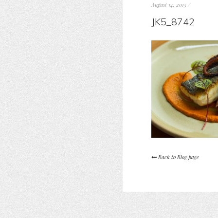
August 14, 2015
/
JK5_8742
Back to Blog page